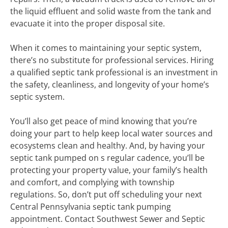
the liquid effluent and solid waste from the tank and
evacuate it into the proper disposal site.
When it comes to maintaining your septic system,
there’s no substitute for professional services. Hiring
a qualified septic tank professional is an investment in
the safety, cleanliness, and longevity of your home’s
septic system.
You’ll also get peace of mind knowing that you’re
doing your part to help keep local water sources and
ecosystems clean and healthy. And, by having your
septic tank pumped on s regular cadence, you’ll be
protecting your property value, your family’s health
and comfort, and complying with township
regulations. So, don’t put off scheduling your next
Central Pennsylvania septic tank pumping
appointment. Contact Southwest Sewer and Septic