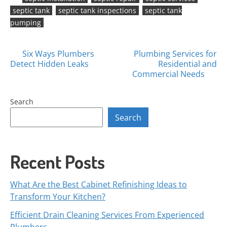
septic tank
septic tank inspections
septic tank
pumping
Posts
Six Ways Plumbers
Plumbing Services for
Detect Hidden Leaks
Residential and
navigation
Commercial Needs
Search
Search
Recent Posts
What Are the Best Cabinet Refinishing Ideas to
Transform Your Kitchen?
Efficient Drain Cleaning Services From Experienced