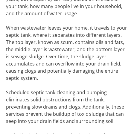
your tank, how many people live in your household,
and the amount of water usage.
When wastewater leaves your home, it travels to your
septic tank, where it separates into different layers.
The top layer, known as scum, contains oils and fats,
the middle layer is wastewater, and the bottom layer
is sewage sludge. Over time, the sludge layer
accumulates and can overflow into your drain field,
causing clogs and potentially damaging the entire
septic system.
Scheduled septic tank cleaning and pumping
eliminates solid obstructions from the tank,
preventing slow drains and clogs. Additionally, these
services prevent the buildup of toxic sludge that can
seep into your drain fields and surrounding soil.