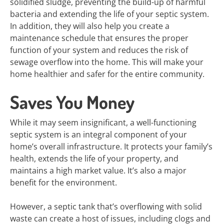
solidified sludge, preventing the build-up of harmful
bacteria and extending the life of your septic system.
In addition, they will also help you create a
maintenance schedule that ensures the proper
function of your system and reduces the risk of
sewage overflow into the home. This will make your
home healthier and safer for the entire community.
Saves You Money
While it may seem insignificant, a well-functioning
septic system is an integral component of your
home’s overall infrastructure. It protects your family’s
health, extends the life of your property, and
maintains a high market value. It’s also a major
benefit for the environment.
However, a septic tank that’s overflowing with solid
waste can create a host of issues, including clogs and