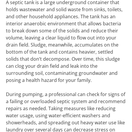
A septic tank is a large underground container that
holds wastewater and solid waste from sinks, toilets,
and other household appliances. The tank has an
interior anaerobic environment that allows bacteria
to break down some of the solids and reduce their
volume, leaving a clear liquid to flow out into your
drain field. Sludge, meanwhile, accumulates on the
bottom of the tank and contains heavier, settled
solids that don’t decompose. Over time, this sludge
can clog your drain field and leak into the
surrounding soil, contaminating groundwater and
posing a health hazard for your family.
During pumping, a professional can check for signs of
a failing or overloaded septic system and recommend
repairs as needed. Taking measures like reducing
water usage, using water-efficient washers and
showerheads, and spreading out heavy water use like
laundry over several days can decrease stress on