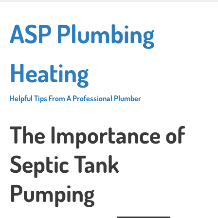
Skip
to
ASP Plumbing
main
content
Heating
Helpful Tips From A Professional Plumber
The Importance of
Septic Tank
Pumping