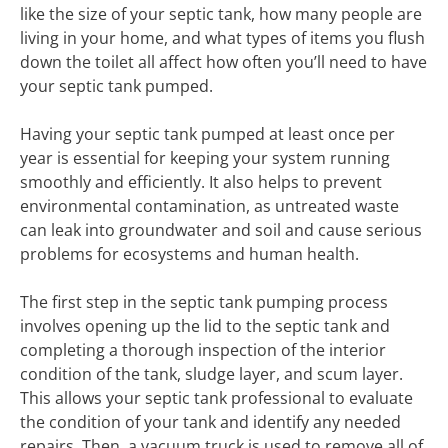
like the size of your septic tank, how many people are
living in your home, and what types of items you flush
down the toilet all affect how often you’ll need to have
your septic tank pumped.
Having your septic tank pumped at least once per
year is essential for keeping your system running
smoothly and efficiently. It also helps to prevent
environmental contamination, as untreated waste
can leak into groundwater and soil and cause serious
problems for ecosystems and human health.
The first step in the septic tank pumping process
involves opening up the lid to the septic tank and
completing a thorough inspection of the interior
condition of the tank, sludge layer, and scum layer.
This allows your septic tank professional to evaluate
the condition of your tank and identify any needed
repairs. Then, a vacuum truck is used to remove all of