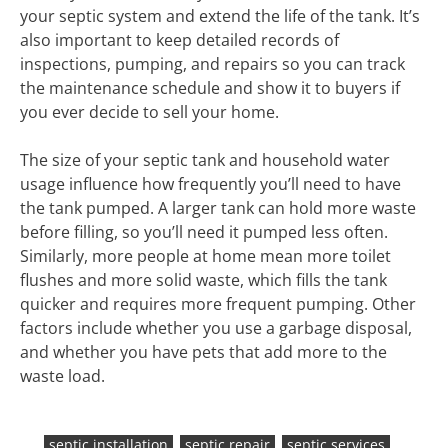
your septic system and extend the life of the tank. It’s
also important to keep detailed records of
inspections, pumping, and repairs so you can track
the maintenance schedule and show it to buyers if
you ever decide to sell your home.
The size of your septic tank and household water
usage influence how frequently you’ll need to have
the tank pumped. A larger tank can hold more waste
before filling, so you’ll need it pumped less often.
Similarly, more people at home mean more toilet
flushes and more solid waste, which fills the tank
quicker and requires more frequent pumping. Other
factors include whether you use a garbage disposal,
and whether you have pets that add more to the
waste load.
septic installation
septic repair
septic services