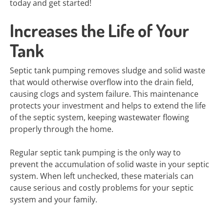
today and get started!
Increases the Life of Your
Tank
Septic tank pumping removes sludge and solid waste
that would otherwise overflow into the drain field,
causing clogs and system failure. This maintenance
protects your investment and helps to extend the life
of the septic system, keeping wastewater flowing
properly through the home.
Regular septic tank pumping is the only way to
prevent the accumulation of solid waste in your septic
system. When left unchecked, these materials can
cause serious and costly problems for your septic
system and your family.