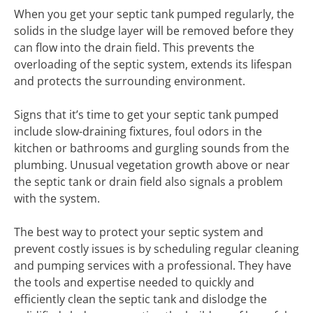
When you get your septic tank pumped regularly, the
solids in the sludge layer will be removed before they
can flow into the drain field. This prevents the
overloading of the septic system, extends its lifespan
and protects the surrounding environment.
Signs that it’s time to get your septic tank pumped
include slow-draining fixtures, foul odors in the
kitchen or bathrooms and gurgling sounds from the
plumbing. Unusual vegetation growth above or near
the septic tank or drain field also signals a problem
with the system.
The best way to protect your septic system and
prevent costly issues is by scheduling regular cleaning
and pumping services with a professional. They have
the tools and expertise needed to quickly and
efficiently clean the septic tank and dislodge the