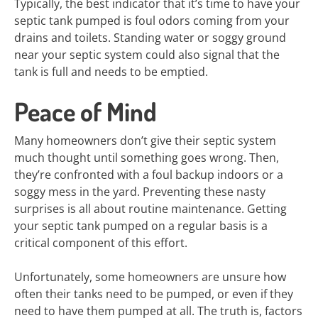
Typically, the best indicator that it’s time to have your
septic tank pumped is foul odors coming from your
drains and toilets. Standing water or soggy ground
near your septic system could also signal that the
tank is full and needs to be emptied.
Peace of Mind
Many homeowners don’t give their septic system
much thought until something goes wrong. Then,
they’re confronted with a foul backup indoors or a
soggy mess in the yard. Preventing these nasty
surprises is all about routine maintenance. Getting
your septic tank pumped on a regular basis is a
critical component of this effort.
Unfortunately, some homeowners are unsure how
often their tanks need to be pumped, or even if they
need to have them pumped at all. The truth is, factors