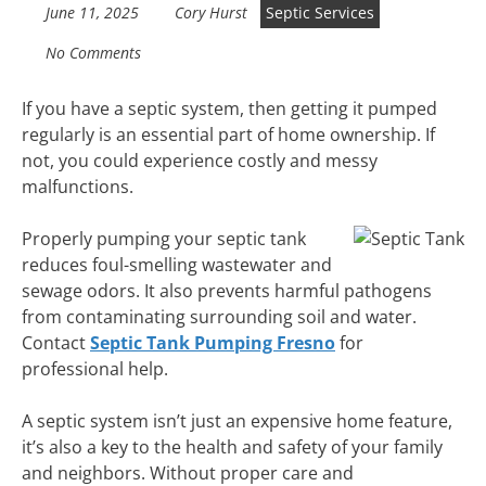
June 11, 2025
Cory Hurst
Septic Services
No Comments
If you have a septic system, then getting it pumped
regularly is an essential part of home ownership. If
not, you could experience costly and messy
malfunctions.
Properly pumping your septic tank
reduces foul-smelling wastewater and
sewage odors. It also prevents harmful pathogens
from contaminating surrounding soil and water.
Contact
Septic Tank Pumping Fresno
for
professional help.
A septic system isn’t just an expensive home feature,
it’s also a key to the health and safety of your family
and neighbors. Without proper care and