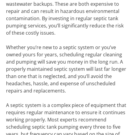
wastewater backups. These are both expensive to
repair and can result in hazardous environmental
contamination. By investing in regular septic tank
pumping services, you’ll significantly reduce the risk
of these costly issues.
Whether you’re new to a septic system or you’ve
owned yours for years, scheduling regular cleaning
and pumping will save you money in the long run. A
properly maintained septic system will last far longer
than one that is neglected, and you’ll avoid the
headaches, hassle, and expense of unscheduled
repairs and replacements.
A septic system is a complex piece of equipment that
requires regular maintenance to ensure it continues
working properly. Most experts recommend
scheduling septic tank pumping every three to five
years, but frequency can vary based on the size of