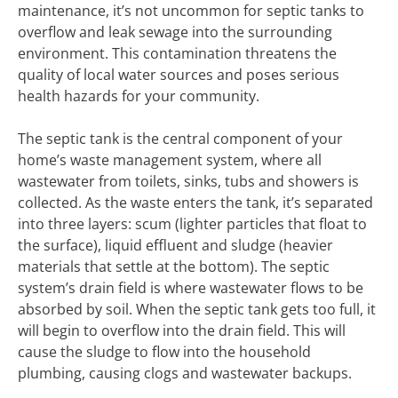
maintenance, it’s not uncommon for septic tanks to
overflow and leak sewage into the surrounding
environment. This contamination threatens the
quality of local water sources and poses serious
health hazards for your community.
The septic tank is the central component of your
home’s waste management system, where all
wastewater from toilets, sinks, tubs and showers is
collected. As the waste enters the tank, it’s separated
into three layers: scum (lighter particles that float to
the surface), liquid effluent and sludge (heavier
materials that settle at the bottom). The septic
system’s drain field is where wastewater flows to be
absorbed by soil. When the septic tank gets too full, it
will begin to overflow into the drain field. This will
cause the sludge to flow into the household
plumbing, causing clogs and wastewater backups.