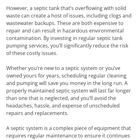
However, a septic tank that’s overflowing with solid
waste can create a host of issues, including clogs and
wastewater backups. These are both expensive to
repair and can result in hazardous environmental
contamination. By investing in regular septic tank
pumping services, you’ll significantly reduce the risk
of these costly issues.
Whether you’re new to a septic system or you’ve
owned yours for years, scheduling regular cleaning
and pumping will save you money in the long run. A
properly maintained septic system will last far longer
than one that is neglected, and you’ll avoid the
headaches, hassle, and expense of unscheduled
repairs and replacements.
A septic system is a complex piece of equipment that
requires regular maintenance to ensure it continues