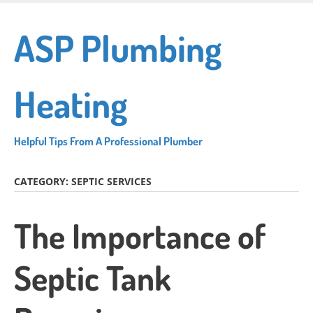
Skip
to
ASP Plumbing
main
content
Heating
Helpful Tips From A Professional Plumber
CATEGORY:
SEPTIC SERVICES
The Importance of
Septic Tank