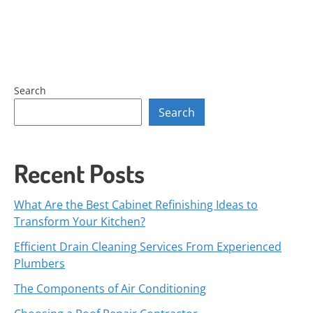
Search
Search
Recent Posts
What Are the Best Cabinet Refinishing Ideas to
Transform Your Kitchen?
Efficient Drain Cleaning Services From Experienced
Plumbers
The Components of Air Conditioning