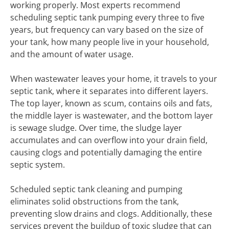
working properly. Most experts recommend
scheduling septic tank pumping every three to five
years, but frequency can vary based on the size of
your tank, how many people live in your household,
and the amount of water usage.
When wastewater leaves your home, it travels to your
septic tank, where it separates into different layers.
The top layer, known as scum, contains oils and fats,
the middle layer is wastewater, and the bottom layer
is sewage sludge. Over time, the sludge layer
accumulates and can overflow into your drain field,
causing clogs and potentially damaging the entire
septic system.
Scheduled septic tank cleaning and pumping
eliminates solid obstructions from the tank,
preventing slow drains and clogs. Additionally, these
services prevent the buildup of toxic sludge that can