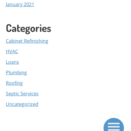
January 2021
Categories
Cabinet Refinishing
HVAC
Loans
Plumbing
Roofing
Septic Services
Uncategorized