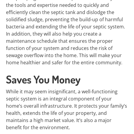
the tools and expertise needed to quickly and
efficiently clean the septic tank and dislodge the
solidified sludge, preventing the build-up of harmful
bacteria and extending the life of your septic system.
In addition, they will also help you create a
maintenance schedule that ensures the proper
function of your system and reduces the risk of
sewage overflow into the home. This will make your
home healthier and safer for the entire community.
Saves You Money
While it may seem insignificant, a well-functioning
septic system is an integral component of your
home’s overall infrastructure. It protects your family’s
health, extends the life of your property, and
maintains a high market value. It’s also a major
benefit for the environment.