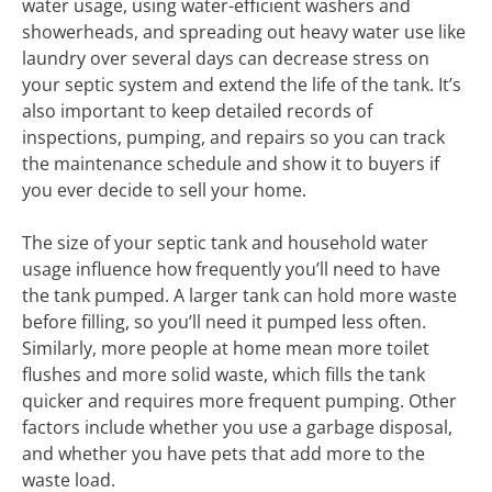
water usage, using water-efficient washers and
showerheads, and spreading out heavy water use like
laundry over several days can decrease stress on
your septic system and extend the life of the tank. It’s
also important to keep detailed records of
inspections, pumping, and repairs so you can track
the maintenance schedule and show it to buyers if
you ever decide to sell your home.
The size of your septic tank and household water
usage influence how frequently you’ll need to have
the tank pumped. A larger tank can hold more waste
before filling, so you’ll need it pumped less often.
Similarly, more people at home mean more toilet
flushes and more solid waste, which fills the tank
quicker and requires more frequent pumping. Other
factors include whether you use a garbage disposal,
and whether you have pets that add more to the
waste load.