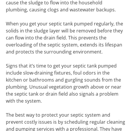
cause the sludge to flow into the household
plumbing, causing clogs and wastewater backups.
When you get your septic tank pumped regularly, the
solids in the sludge layer will be removed before they
can flow into the drain field. This prevents the
overloading of the septic system, extends its lifespan
and protects the surrounding environment.
Signs that it’s time to get your septic tank pumped
include slow-draining fixtures, foul odors in the
kitchen or bathrooms and gurgling sounds from the
plumbing. Unusual vegetation growth above or near
the septic tank or drain field also signals a problem
with the system.
The best way to protect your septic system and
prevent costly issues is by scheduling regular cleaning
and pumping services with a professional. They have