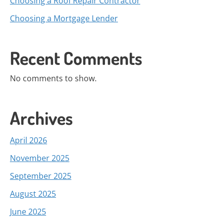
Choosing a Roof Repair Contractor
Choosing a Mortgage Lender
Recent Comments
No comments to show.
Archives
April 2026
November 2025
September 2025
August 2025
June 2025