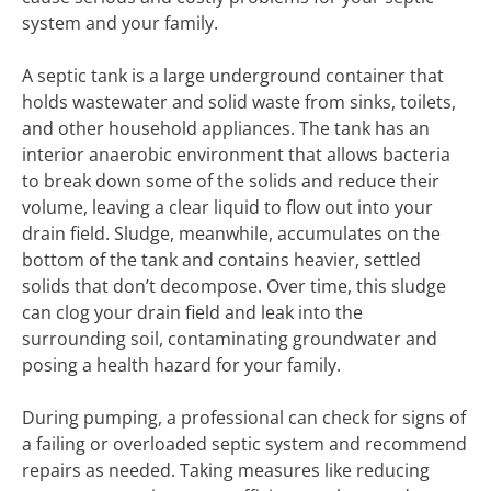
system and your family.
A septic tank is a large underground container that
holds wastewater and solid waste from sinks, toilets,
and other household appliances. The tank has an
interior anaerobic environment that allows bacteria
to break down some of the solids and reduce their
volume, leaving a clear liquid to flow out into your
drain field. Sludge, meanwhile, accumulates on the
bottom of the tank and contains heavier, settled
solids that don’t decompose. Over time, this sludge
can clog your drain field and leak into the
surrounding soil, contaminating groundwater and
posing a health hazard for your family.
During pumping, a professional can check for signs of
a failing or overloaded septic system and recommend
repairs as needed. Taking measures like reducing