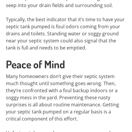
seep into your drain fields and surrounding soil.
Typically, the best indicator that it’s time to have your
septic tank pumped is foul odors coming from your
drains and toilets. Standing water or soggy ground
near your septic system could also signal that the
tank is full and needs to be emptied.
Peace of Mind
Many homeowners don’t give their septic system
much thought until something goes wrong. Then,
they’re confronted with a foul backup indoors or a
soggy mess in the yard. Preventing these nasty
surprises is all about routine maintenance. Getting
your septic tank pumped on a regular basis is a
critical component of this effort.