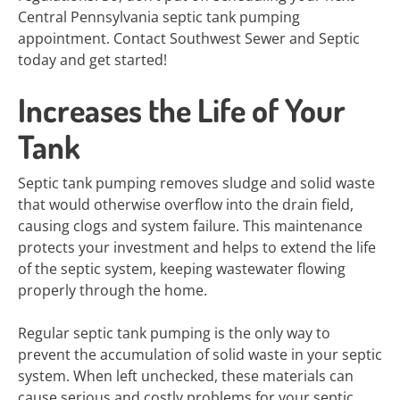
Central Pennsylvania septic tank pumping
appointment. Contact Southwest Sewer and Septic
today and get started!
Increases the Life of Your
Tank
Septic tank pumping removes sludge and solid waste
that would otherwise overflow into the drain field,
causing clogs and system failure. This maintenance
protects your investment and helps to extend the life
of the septic system, keeping wastewater flowing
properly through the home.
Regular septic tank pumping is the only way to
prevent the accumulation of solid waste in your septic
system. When left unchecked, these materials can
cause serious and costly problems for your septic