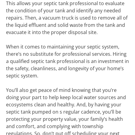
This allows your septic tank professional to evaluate
the condition of your tank and identify any needed
repairs. Then, a vacuum truck is used to remove all of
the liquid effluent and solid waste from the tank and
evacuate it into the proper disposal site.
When it comes to maintaining your septic system,
there’s no substitute for professional services. Hiring
a qualified septic tank professional is an investment in
the safety, cleanliness, and longevity of your home’s
septic system.
You’ll also get peace of mind knowing that you’re
doing your part to help keep local water sources and
ecosystems clean and healthy. And, by having your
septic tank pumped on s regular cadence, you’ll be
protecting your property value, your family’s health
and comfort, and complying with township
regulations. So, don’t put off scheduling your next