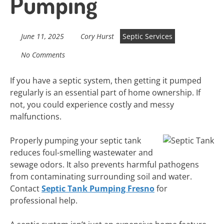
Pumping
June 11, 2025
Cory Hurst
Septic Services
No Comments
If you have a septic system, then getting it pumped
regularly is an essential part of home ownership. If
not, you could experience costly and messy
malfunctions.
Properly pumping your septic tank
reduces foul-smelling wastewater and
sewage odors. It also prevents harmful pathogens
from contaminating surrounding soil and water.
Contact
Septic Tank Pumping Fresno
for
professional help.