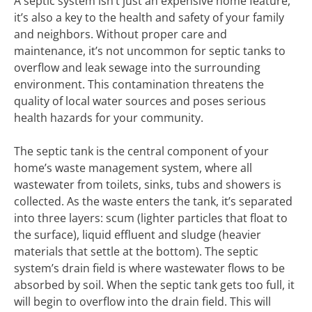
A septic system isn’t just an expensive home feature,
it’s also a key to the health and safety of your family
and neighbors. Without proper care and
maintenance, it’s not uncommon for septic tanks to
overflow and leak sewage into the surrounding
environment. This contamination threatens the
quality of local water sources and poses serious
health hazards for your community.
The septic tank is the central component of your
home’s waste management system, where all
wastewater from toilets, sinks, tubs and showers is
collected. As the waste enters the tank, it’s separated
into three layers: scum (lighter particles that float to
the surface), liquid effluent and sludge (heavier
materials that settle at the bottom). The septic
system’s drain field is where wastewater flows to be
absorbed by soil. When the septic tank gets too full, it
will begin to overflow into the drain field. This will