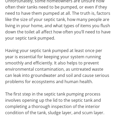
Unfortunately, some homeowners are unsure how
often their tanks need to be pumped, or even if they
need to have them pumped at all. The truth is, factors
like the size of your septic tank, how many people are
living in your home, and what types of items you flush
down the toilet all affect how often you’ll need to have
your septic tank pumped.
Having your septic tank pumped at least once per
year is essential for keeping your system running
smoothly and efficiently. It also helps to prevent
environmental contamination, as untreated waste
can leak into groundwater and soil and cause serious
problems for ecosystems and human health.
The first step in the septic tank pumping process
involves opening up the lid to the septic tank and
completing a thorough inspection of the interior
condition of the tank, sludge layer, and scum layer.