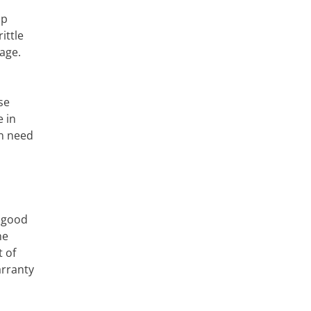
ap
ittle
age.
se
e in
in need
a good
he
 of
arranty