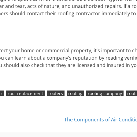
r and tear, acts of nature, and unauthorized repairs. If a ro
s should contact their roofing contractor immediately to
tect your home or commercial property, it’s important to c
You can learn about a company’s reputation by reading verifi
ou should also check that they are licensed and insured in y
ir
roof replacement
roofers
roofing
roofing company
roof
The Components of Air Conditi