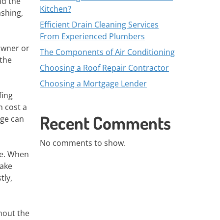
nd the
Kitchen?
ashing,
Efficient Drain Cleaning Services
From Experienced Plumbers
owner or
The Components of Air Conditioning
 the
Choosing a Roof Repair Contractor
Choosing a Mortgage Lender
fing
n cost a
Recent Comments
age can
No comments to show.
ce. When
make
tly,
hout the