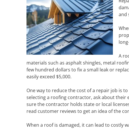
Repa
damag
and 
When
prop
long
A ro
materials such as asphalt shingles, metal roofin
few hundred dollars to fix a small leak or repl
easily exceed $5,000.
One way to reduce the cost of a repair job is t
selecting a roofing contractor, ask about their 
sure the contractor holds state or local license
read customer reviews to get an idea of the co
When a roof is damaged, it can lead to costly