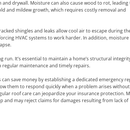
 and drywall. Moisture can also cause wood to rot, leading 
n mold and mildew growth, which requires costly removal and
Cracked shingles and leaks allow cool air to escape during th
forcing HVAC systems to work harder. In addition, moisture
lapse.
g run. It’s essential to maintain a home’s structural integri
th regular maintenance and timely repairs.
can save money by establishing a dedicated emergency re
llow them to respond quickly when a problem arises without
egular roof care can jeopardize your insurance protection. 
p and may reject claims for damages resulting from lack of