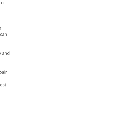
to
e
 can
ty and
pair
Most