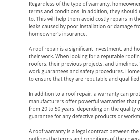
Regardless of the type of warranty, homeowners
terms and conditions. In addition, they should 
to. This will help them avoid costly repairs in t
leaks caused by poor installation or damage f
homeowner’s insurance.
A roof repair is a significant investment, and
their work. When looking for a reputable roof
roofers, their previous projects, and timelines
work guarantees and safety procedures. Homeo
to ensure that they are reputable and qualified
In addition to a roof repair, a warranty can p
manufacturers offer powerful warranties that
from 20 to 50 years, depending on the quality o
guarantee for any defective products or work
A roof warranty is a legal contract between th
outlines the terms and conditions of the covera