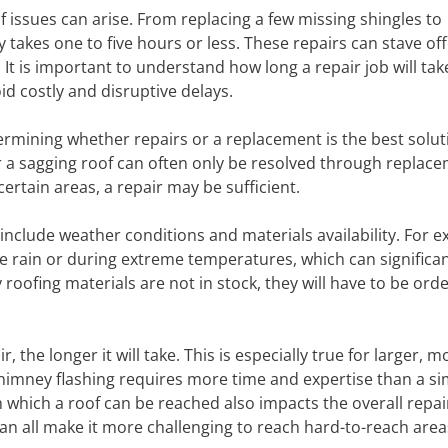
 issues can arise. From replacing a few missing shingles to
y takes one to five hours or less. These repairs can stave of
It is important to understand how long a repair job will tak
d costly and disruptive delays.
termining whether repairs or a replacement is the best solut
 a sagging roof can often only be resolved through replace
certain areas, a repair may be sufficient.
 include weather conditions and materials availability. For 
he rain or during extreme temperatures, which can significan
 roofing materials are not in stock, they will have to be or
the longer it will take. This is especially true for larger, m
 chimney flashing requires more time and expertise than a s
h which a roof can be reached also impacts the overall repai
an all make it more challenging to reach hard-to-reach area