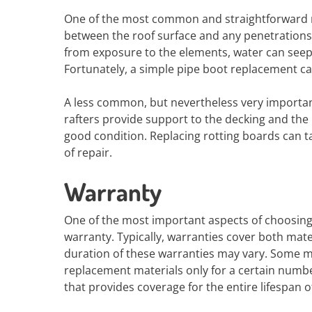
One of the most common and straightforward ro
between the roof surface and any penetrations
from exposure to the elements, water can seep
Fortunately, a simple pipe boot replacement ca
A less common, but nevertheless very importan
rafters provide support to the decking and the u
good condition. Replacing rotting boards can t
of repair.
Warranty
One of the most important aspects of choosing
warranty. Typically, warranties cover both ma
duration of these warranties may vary. Some ma
replacement materials only for a certain number
that provides coverage for the entire lifespan o