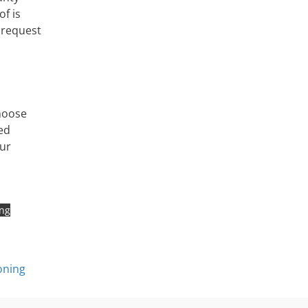
of is
 request
hoose
ed
our
ing
oning