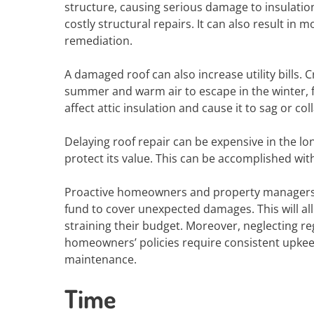
structure, causing serious damage to insulation
costly structural repairs. It can also result i
remediation.
A damaged roof can also increase utility bills. 
summer and warm air to escape in the winter, 
affect attic insulation and cause it to sag or col
Delaying roof repair can be expensive in the lon
protect its value. This can be accomplished wi
Proactive homeowners and property managers 
fund to cover unexpected damages. This will a
straining their budget. Moreover, neglecting r
homeowners’ policies require consistent upkee
maintenance.
Time