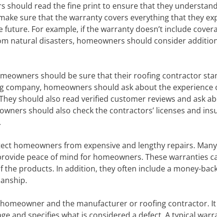
 should read the fine print to ensure that they understan
make sure that the warranty covers everything that they exp
he future. For example, if the warranty doesn’t include cover
rom natural disasters, homeowners should consider additio
 homeowners should be sure that their roofing contractor sta
ing company, homeowners should ask about the experience 
. They should also read verified customer reviews and ask a
wners should also check the contractors’ licenses and ins
.
rotect homeowners from expensive and lengthy repairs. Many
 provide peace of mind for homeowners. These warranties c
f the products. In addition, they often include a money-bac
manship.
e homeowner and the manufacturer or roofing contractor. It
ge and specifies what is considered a defect. A typical warr