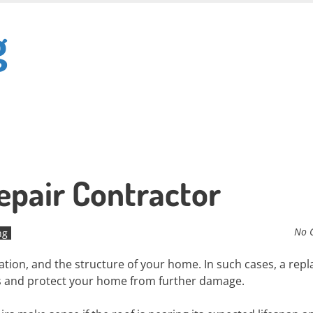
g
epair Contractor
No 
ng
lation, and the structure of your home. In such cases, a re
ms and protect your home from further damage.