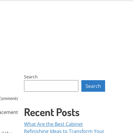
Skip
to
content
Search
Search
Comments
Recent Posts
placement
What Are the Best Cabinet
Refinishing Ideas to Transform Your