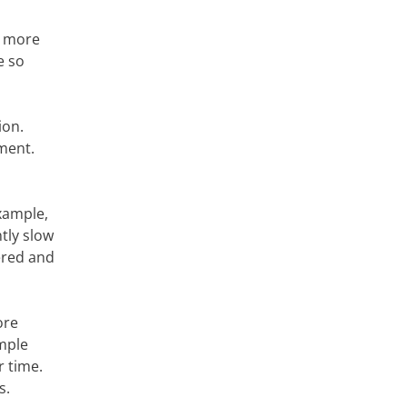
f more
e so
ion.
ment.
example,
tly slow
dered and
ore
imple
r time.
s.