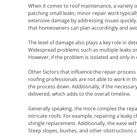
When it comes to roof maintenance, a variety of
patching small leaks, minor repair work typicall
extensive damage by addressing issues quickly. 
that homeowners can plan accordingly and avoi
The level of damage also plays a key role in de
Widespread problems such as multiple leaks or
However, if the problem is isolated and only in 
Other factors that influence the repair process
roofing professionals are not able to work in t
the process down. Additionally, if the necessary
delivered, which adds to the overall timeline.
Generally speaking, the more complex the repair, 
intricate roofs. For example, repairing a leaky
shingle replacement. Additionally, the ease wit
Steep slopes, bushes, and other obstructions c