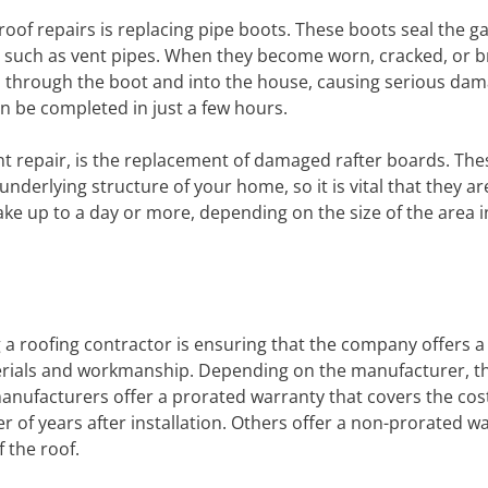
of repairs is replacing pipe boots. These boots seal the g
 such as vent pipes. When they become worn, cracked, or br
 through the boot and into the house, causing serious dam
n be completed in just a few hours.
t repair, is the replacement of damaged rafter boards. The
nderlying structure of your home, so it is vital that they ar
ake up to a day or more, depending on the size of the area 
 a roofing contractor is ensuring that the company offers 
terials and workmanship. Depending on the manufacturer, t
nufacturers offer a prorated warranty that covers the cost
 of years after installation. Others offer a non-prorated w
f the roof.