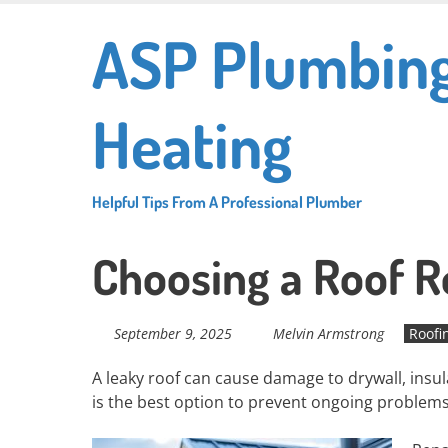
Skip
ASP Plumbin
to
main
content
Heating
Helpful Tips From A Professional Plumber
Choosing a Roof R
September 9, 2025
Melvin Armstrong
Roofi
A leaky roof can cause damage to drywall, insu
is the best option to prevent ongoing proble