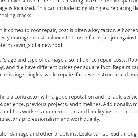
irs make sense if the roof is nearing its expected lifespan a
e is localized. This can include fixing shingles, replacing fl
sealing cracks.
 it comes to roof repair, cost is often a key factor. A home
erty manager must balance the cost of a repair job against
-term savings of a new roof.
of’s age and type of damage also influence repair costs. Roo
g, and tile have different prices per square foot. Repairs ca
ace missing shingles, while repairs for severe structural dam
o hire a contractor with a good reputation and reliable servi
experience, previous projects, and timelines. Additionally, 
s and has worker’s compensation and liability insurance. Las
ntractor’s professionalism and work quality.
 water damage and other problems. Leaks can spread throug