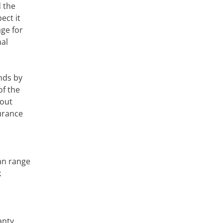
d the
ect it
age for
nal
nds by
of the
bout
urance
an range
k
anty