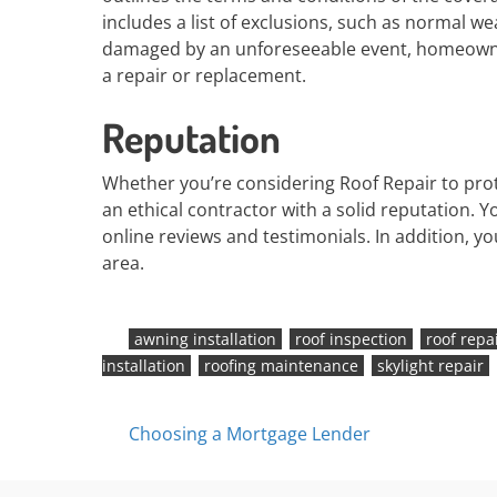
includes a list of exclusions, such as normal wea
damaged by an unforeseeable event, homeowner
a repair or replacement.
Reputation
Whether you’re considering Roof Repair to pro
an ethical contractor with a solid reputation. 
online reviews and testimonials. In addition, y
area.
awning installation
roof inspection
roof repa
installation
roofing maintenance
skylight repair
Posts
Choosing a Mortgage Lender
navigation