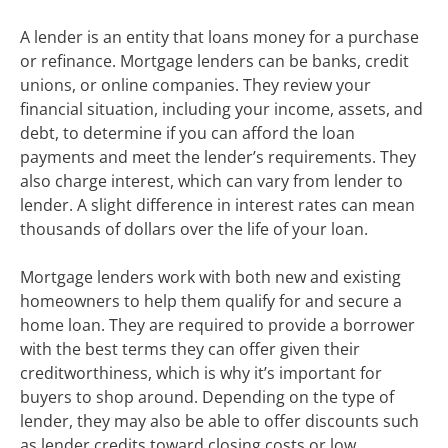
A lender is an entity that loans money for a purchase
or refinance. Mortgage lenders can be banks, credit
unions, or online companies. They review your
financial situation, including your income, assets, and
debt, to determine if you can afford the loan
payments and meet the lender’s requirements. They
also charge interest, which can vary from lender to
lender. A slight difference in interest rates can mean
thousands of dollars over the life of your loan.
Mortgage lenders work with both new and existing
homeowners to help them qualify for and secure a
home loan. They are required to provide a borrower
with the best terms they can offer given their
creditworthiness, which is why it’s important for
buyers to shop around. Depending on the type of
lender, they may also be able to offer discounts such
as lender credits toward closing costs or low