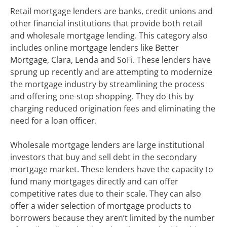
Retail mortgage lenders are banks, credit unions and
other financial institutions that provide both retail
and wholesale mortgage lending. This category also
includes online mortgage lenders like Better
Mortgage, Clara, Lenda and SoFi. These lenders have
sprung up recently and are attempting to modernize
the mortgage industry by streamlining the process
and offering one-stop shopping. They do this by
charging reduced origination fees and eliminating the
need for a loan officer.
Wholesale mortgage lenders are large institutional
investors that buy and sell debt in the secondary
mortgage market. These lenders have the capacity to
fund many mortgages directly and can offer
competitive rates due to their scale. They can also
offer a wider selection of mortgage products to
borrowers because they aren’t limited by the number