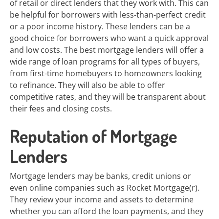
of retail or direct lenders that they work with. This can
be helpful for borrowers with less-than-perfect credit
or a poor income history. These lenders can be a
good choice for borrowers who want a quick approval
and low costs. The best mortgage lenders will offer a
wide range of loan programs for all types of buyers,
from first-time homebuyers to homeowners looking
to refinance. They will also be able to offer
competitive rates, and they will be transparent about
their fees and closing costs.
Reputation of Mortgage
Lenders
Mortgage lenders may be banks, credit unions or
even online companies such as Rocket Mortgage(r).
They review your income and assets to determine
whether you can afford the loan payments, and they