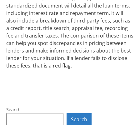
standardized document will detail all the loan terms,
including interest rate and repayment term. It will
also include a breakdown of third-party fees, such as
a credit report, title search, appraisal fee, recording
fee and transfer taxes. The comparison of these items
can help you spot discrepancies in pricing between
lenders and make informed decisions about the best
lender for your situation. If a lender fails to disclose
these fees, that is a red flag.
Search
Search