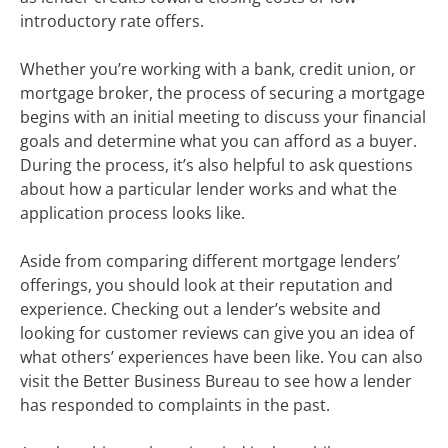
introductory rate offers.
Whether you’re working with a bank, credit union, or
mortgage broker, the process of securing a mortgage
begins with an initial meeting to discuss your financial
goals and determine what you can afford as a buyer.
During the process, it’s also helpful to ask questions
about how a particular lender works and what the
application process looks like.
Aside from comparing different mortgage lenders’
offerings, you should look at their reputation and
experience. Checking out a lender’s website and
looking for customer reviews can give you an idea of
what others’ experiences have been like. You can also
visit the Better Business Bureau to see how a lender
has responded to complaints in the past.