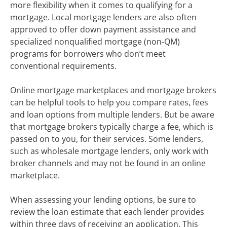
more flexibility when it comes to qualifying for a
mortgage. Local mortgage lenders are also often
approved to offer down payment assistance and
specialized nonqualified mortgage (non-QM)
programs for borrowers who don’t meet
conventional requirements.
Online mortgage marketplaces and mortgage brokers
can be helpful tools to help you compare rates, fees
and loan options from multiple lenders. But be aware
that mortgage brokers typically charge a fee, which is
passed on to you, for their services. Some lenders,
such as wholesale mortgage lenders, only work with
broker channels and may not be found in an online
marketplace.
When assessing your lending options, be sure to
review the loan estimate that each lender provides
within three days of receiving an application. This