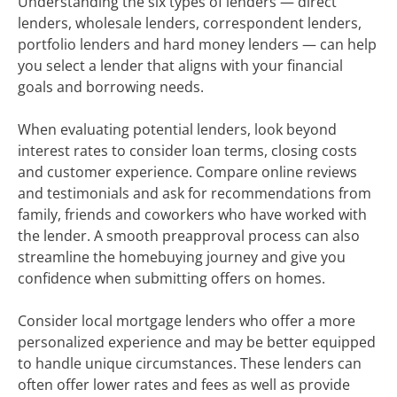
Understanding the six types of lenders — direct
lenders, wholesale lenders, correspondent lenders,
portfolio lenders and hard money lenders — can help
you select a lender that aligns with your financial
goals and borrowing needs.
When evaluating potential lenders, look beyond
interest rates to consider loan terms, closing costs
and customer experience. Compare online reviews
and testimonials and ask for recommendations from
family, friends and coworkers who have worked with
the lender. A smooth preapproval process can also
streamline the homebuying journey and give you
confidence when submitting offers on homes.
Consider local mortgage lenders who offer a more
personalized experience and may be better equipped
to handle unique circumstances. These lenders can
often offer lower rates and fees as well as provide