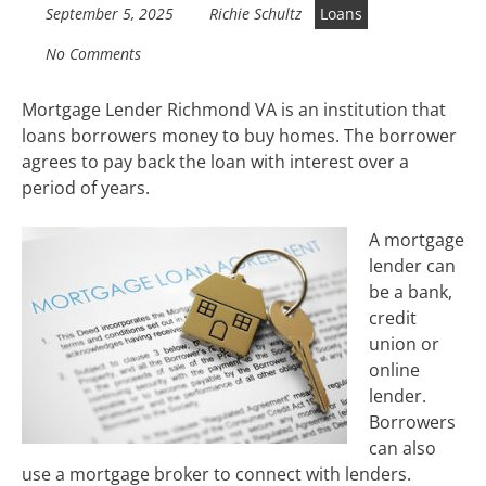
September 5, 2025
Richie Schultz
Loans
No Comments
Mortgage Lender Richmond VA is an institution that
loans borrowers money to buy homes. The borrower
agrees to pay back the loan with interest over a
period of years.
A mortgage
lender can
be a bank,
credit
union or
online
lender.
Borrowers
can also
use a mortgage broker to connect with lenders.