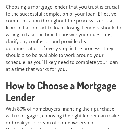
Choosing a mortgage lender that you trust is crucial
to the successful completion of your loan. Effective
communication throughout the process is critical,
from initial contact to loan closing. Lenders should be
willing to take the time to answer your questions,
clarify any confusion and provide clear
documentation of every step in the process. They
should also be available to work around your
schedule, as you’ll likely need to complete your loan
at a time that works for you.
How to Choose a Mortgage
Lender
With 80% of homebuyers financing their purchase
with mortgages, choosing the right lender can make
or break your dream of homeownership.