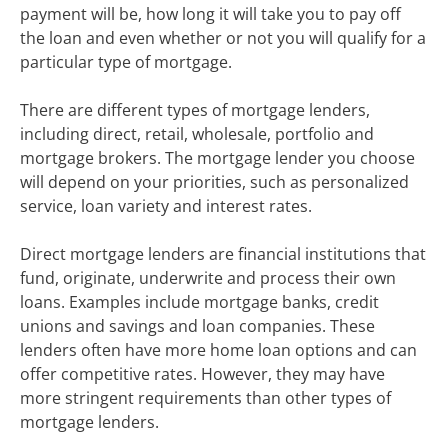
payment will be, how long it will take you to pay off
the loan and even whether or not you will qualify for a
particular type of mortgage.
There are different types of mortgage lenders,
including direct, retail, wholesale, portfolio and
mortgage brokers. The mortgage lender you choose
will depend on your priorities, such as personalized
service, loan variety and interest rates.
Direct mortgage lenders are financial institutions that
fund, originate, underwrite and process their own
loans. Examples include mortgage banks, credit
unions and savings and loan companies. These
lenders often have more home loan options and can
offer competitive rates. However, they may have
more stringent requirements than other types of
mortgage lenders.