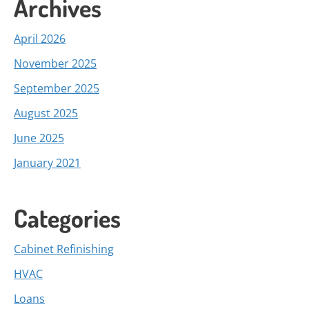
Archives
April 2026
November 2025
September 2025
August 2025
June 2025
January 2021
Categories
Cabinet Refinishing
HVAC
Loans