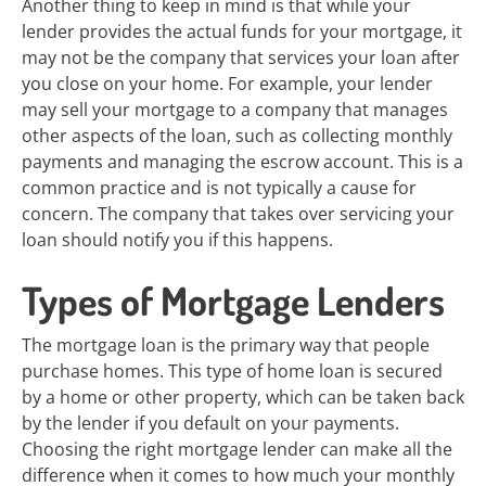
Another thing to keep in mind is that while your
lender provides the actual funds for your mortgage, it
may not be the company that services your loan after
you close on your home. For example, your lender
may sell your mortgage to a company that manages
other aspects of the loan, such as collecting monthly
payments and managing the escrow account. This is a
common practice and is not typically a cause for
concern. The company that takes over servicing your
loan should notify you if this happens.
Types of Mortgage Lenders
The mortgage loan is the primary way that people
purchase homes. This type of home loan is secured
by a home or other property, which can be taken back
by the lender if you default on your payments.
Choosing the right mortgage lender can make all the
difference when it comes to how much your monthly