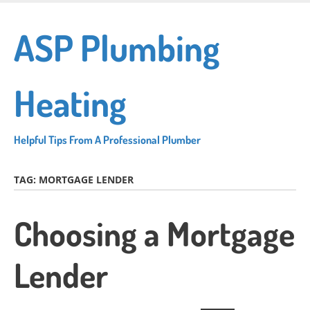
Skip
to
ASP Plumbing
main
content
Heating
Helpful Tips From A Professional Plumber
TAG:
MORTGAGE LENDER
Choosing a Mortgage
Lender