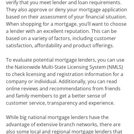
verify that you meet lender and loan requirements.
They also approve or deny your mortgage application
based on their assessment of your financial situation.
When shopping for a mortgage, you’ll want to choose
a lender with an excellent reputation. This can be
based on a variety of factors, including customer
satisfaction, affordability and product offerings.
To evaluate potential mortgage lenders, you can use
the Nationwide Multi-State Licensing System (NMLS)
to check licensing and registration information for a
company or individual. Additionally, you can read
online reviews and recommendations from friends
and family members to get a better sense of
customer service, transparency and experience.
While big national mortgage lenders have the
advantage of extensive branch networks, there are
also some local and regional mortgage lenders that