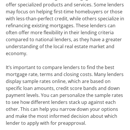
offer specialized products and services. Some lenders
may focus on helping first-time homebuyers or those
with less-than-perfect credit, while others specialize in
refinancing existing mortgages. These lenders can
often offer more flexibility in their lending criteria
compared to national lenders, as they have a greater
understanding of the local real estate market and
economy.
It’s important to compare lenders to find the best
mortgage rate, terms and closing costs. Many lenders
display sample rates online, which are based on
specific loan amounts, credit score bands and down
payment levels. You can personalize the sample rates
to see how different lenders stack up against each
other. This can help you narrow down your options
and make the most informed decision about which
lender to apply with for preapproval.