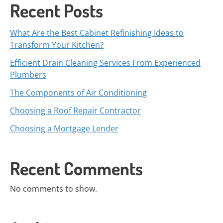
Recent Posts
What Are the Best Cabinet Refinishing Ideas to
Transform Your Kitchen?
Efficient Drain Cleaning Services From Experienced
Plumbers
The Components of Air Conditioning
Choosing a Roof Repair Contractor
Choosing a Mortgage Lender
Recent Comments
No comments to show.