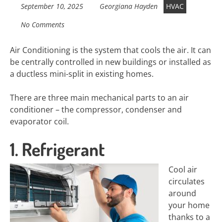
September 10, 2025
Georgiana Hayden
HVAC
No Comments
Air Conditioning is the system that cools the air. It can
be centrally controlled in new buildings or installed as
a ductless mini-split in existing homes.
There are three main mechanical parts to an air
conditioner – the compressor, condenser and
evaporator coil.
1. Refrigerant
Cool air
circulates
around
your home
thanks to a