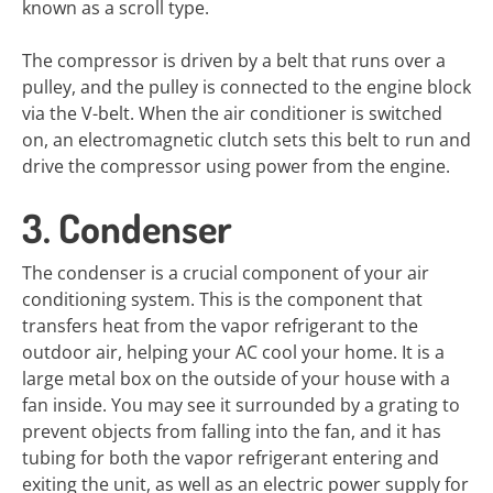
known as a scroll type.
The compressor is driven by a belt that runs over a
pulley, and the pulley is connected to the engine block
via the V-belt. When the air conditioner is switched
on, an electromagnetic clutch sets this belt to run and
drive the compressor using power from the engine.
3. Condenser
The condenser is a crucial component of your air
conditioning system. This is the component that
transfers heat from the vapor refrigerant to the
outdoor air, helping your AC cool your home. It is a
large metal box on the outside of your house with a
fan inside. You may see it surrounded by a grating to
prevent objects from falling into the fan, and it has
tubing for both the vapor refrigerant entering and
exiting the unit, as well as an electric power supply for