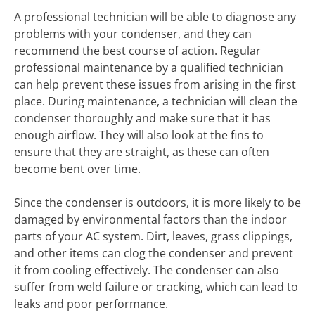
A professional technician will be able to diagnose any
problems with your condenser, and they can
recommend the best course of action. Regular
professional maintenance by a qualified technician
can help prevent these issues from arising in the first
place. During maintenance, a technician will clean the
condenser thoroughly and make sure that it has
enough airflow. They will also look at the fins to
ensure that they are straight, as these can often
become bent over time.
Since the condenser is outdoors, it is more likely to be
damaged by environmental factors than the indoor
parts of your AC system. Dirt, leaves, grass clippings,
and other items can clog the condenser and prevent
it from cooling effectively. The condenser can also
suffer from weld failure or cracking, which can lead to
leaks and poor performance.