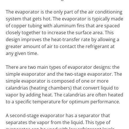
The evaporator is the only part of the air conditioning
system that gets hot. The evaporator is typically made
of copper tubing with aluminum fins that are spaced
closely together to increase the surface area. This
design improves the heat-transfer rate by allowing a
greater amount of air to contact the refrigerant at
any given time.
There are two main types of evaporator designs: the
simple evaporator and the two-stage evaporator. The
simple evaporator is composed of one or more
calandrias (heating chambers) that convert liquid to
vapor by adding heat. The calandrias are often heated
to a specific temperature for optimum performance.
A second-stage evaporator has a separator that
separates the vapor from the liquid. This type of