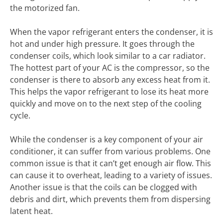
the motorized fan.
When the vapor refrigerant enters the condenser, it is
hot and under high pressure. It goes through the
condenser coils, which look similar to a car radiator.
The hottest part of your AC is the compressor, so the
condenser is there to absorb any excess heat from it.
This helps the vapor refrigerant to lose its heat more
quickly and move on to the next step of the cooling
cycle.
While the condenser is a key component of your air
conditioner, it can suffer from various problems. One
common issue is that it can’t get enough air flow. This
can cause it to overheat, leading to a variety of issues.
Another issue is that the coils can be clogged with
debris and dirt, which prevents them from dispersing
latent heat.