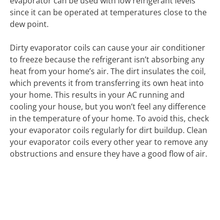
evaporator can be used with low refrigerant levels
since it can be operated at temperatures close to the
dew point.
Dirty evaporator coils can cause your air conditioner
to freeze because the refrigerant isn’t absorbing any
heat from your home’s air. The dirt insulates the coil,
which prevents it from transferring its own heat into
your home. This results in your AC running and
cooling your house, but you won’t feel any difference
in the temperature of your home. To avoid this, check
your evaporator coils regularly for dirt buildup. Clean
your evaporator coils every other year to remove any
obstructions and ensure they have a good flow of air.