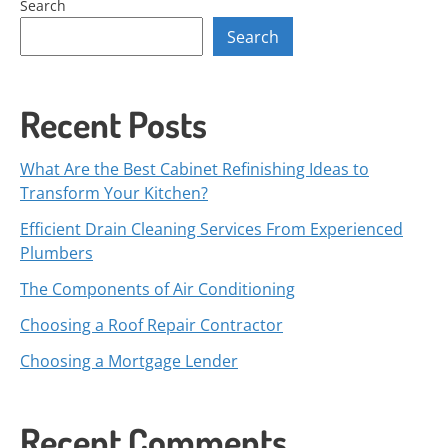
Search
Search
Recent Posts
What Are the Best Cabinet Refinishing Ideas to
Transform Your Kitchen?
Efficient Drain Cleaning Services From Experienced
Plumbers
The Components of Air Conditioning
Choosing a Roof Repair Contractor
Choosing a Mortgage Lender
Recent Comments