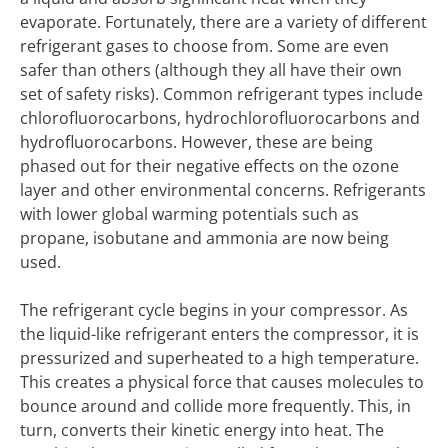
evaporate. Fortunately, there are a variety of different
refrigerant gases to choose from. Some are even
safer than others (although they all have their own
set of safety risks). Common refrigerant types include
chlorofluorocarbons, hydrochlorofluorocarbons and
hydrofluorocarbons. However, these are being
phased out for their negative effects on the ozone
layer and other environmental concerns. Refrigerants
with lower global warming potentials such as
propane, isobutane and ammonia are now being
used.
The refrigerant cycle begins in your compressor. As
the liquid-like refrigerant enters the compressor, it is
pressurized and superheated to a high temperature.
This creates a physical force that causes molecules to
bounce around and collide more frequently. This, in
turn, converts their kinetic energy into heat. The