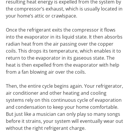
resulting heat energy is expelled from the system by
the compressor’s exhaust, which is usually located in
your home’s attic or crawlspace.
Once the refrigerant exits the compressor it flows
into the evaporator in its liquid state. It then absorbs
radian heat from the air passing over the copper
coils. This drops its temperature, which enables it to
return to the evaporator in its gaseous state. The
heat is then expelled from the evaporator with help
from a fan blowing air over the coils.
Then, the entire cycle begins again. Your refrigerator,
air conditioner and other heating and cooling
systems rely on this continuous cycle of evaporation
and condensation to keep your home comfortable.
But just like a musician can only play so many songs
before it strains, your system will eventually wear out
without the right refrigerant charge.