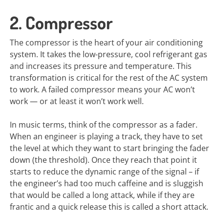
2. Compressor
The compressor is the heart of your air conditioning
system. It takes the low-pressure, cool refrigerant gas
and increases its pressure and temperature. This
transformation is critical for the rest of the AC system
to work. A failed compressor means your AC won’t
work — or at least it won’t work well.
In music terms, think of the compressor as a fader.
When an engineer is playing a track, they have to set
the level at which they want to start bringing the fader
down (the threshold). Once they reach that point it
starts to reduce the dynamic range of the signal – if
the engineer’s had too much caffeine and is sluggish
that would be called a long attack, while if they are
frantic and a quick release this is called a short attack.