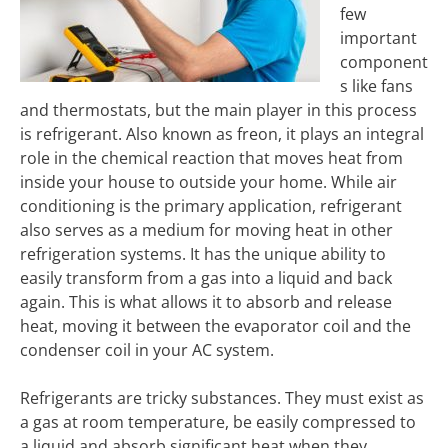
few
important
component
s like fans
and thermostats, but the main player in this process
is refrigerant. Also known as freon, it plays an integral
role in the chemical reaction that moves heat from
inside your house to outside your home. While air
conditioning is the primary application, refrigerant
also serves as a medium for moving heat in other
refrigeration systems. It has the unique ability to
easily transform from a gas into a liquid and back
again. This is what allows it to absorb and release
heat, moving it between the evaporator coil and the
condenser coil in your AC system.
Refrigerants are tricky substances. They must exist as
a gas at room temperature, be easily compressed to
a liquid and absorb significant heat when they