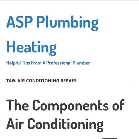
Skip
to
ASP Plumbing
main
content
Heating
Helpful Tips From A Professional Plumber
TAG:
AIR CONDITIONING REPAIR
The Components of
Air Conditioning