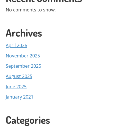
No comments to show.
Archives
April 2026
November 2025
September 2025
August 2025
June 2025
January 2021
Categories