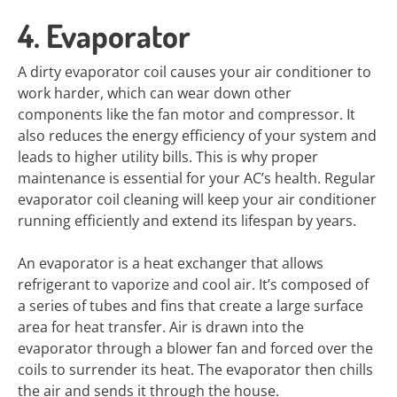
4. Evaporator
A dirty evaporator coil causes your air conditioner to
work harder, which can wear down other
components like the fan motor and compressor. It
also reduces the energy efficiency of your system and
leads to higher utility bills. This is why proper
maintenance is essential for your AC’s health. Regular
evaporator coil cleaning will keep your air conditioner
running efficiently and extend its lifespan by years.
An evaporator is a heat exchanger that allows
refrigerant to vaporize and cool air. It’s composed of
a series of tubes and fins that create a large surface
area for heat transfer. Air is drawn into the
evaporator through a blower fan and forced over the
coils to surrender its heat. The evaporator then chills
the air and sends it through the house.