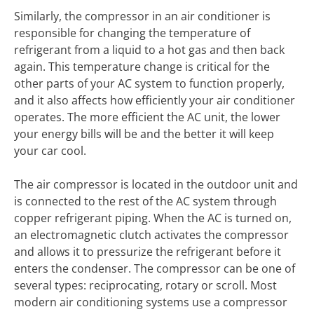
Similarly, the compressor in an air conditioner is
responsible for changing the temperature of
refrigerant from a liquid to a hot gas and then back
again. This temperature change is critical for the
other parts of your AC system to function properly,
and it also affects how efficiently your air conditioner
operates. The more efficient the AC unit, the lower
your energy bills will be and the better it will keep
your car cool.
The air compressor is located in the outdoor unit and
is connected to the rest of the AC system through
copper refrigerant piping. When the AC is turned on,
an electromagnetic clutch activates the compressor
and allows it to pressurize the refrigerant before it
enters the condenser. The compressor can be one of
several types: reciprocating, rotary or scroll. Most
modern air conditioning systems use a compressor